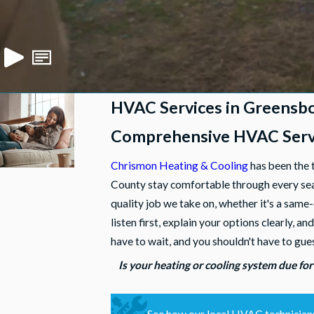
HVAC Services in Greensb
Comprehensive HVAC Servi
Chrismon Heating & Cooling
has been the 
County stay comfortable through every seas
quality job we take on, whether it's a same
listen first, explain your options clearly
have to wait, and you shouldn't have to gue
Is your heating or cooling system due for
See how our local HVAC technicians