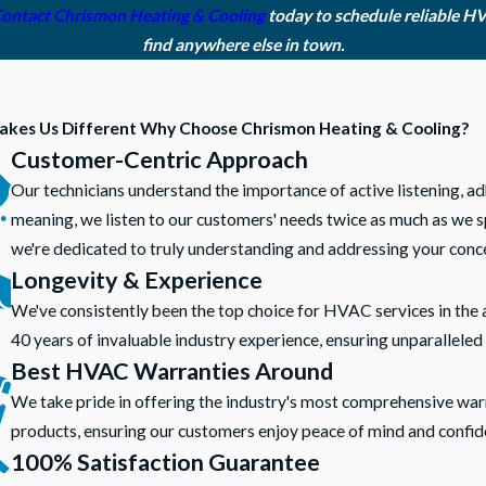
ontact Chrismon Heating & Cooling
today to schedule reliable H
find anywhere else in town.
kes Us Different
Why Choose Chrismon Heating & Cooling?
Customer-Centric Approach
Our technicians understand the importance of active listening, ad
meaning, we listen to our customers' needs twice as much as we sp
we're dedicated to truly understanding and addressing your conc
Longevity & Experience
We've consistently been the top choice for HVAC services in the 
40 years of invaluable industry experience, ensuring unparalleled 
Best HVAC Warranties Around
We take pride in offering the industry's most comprehensive war
products, ensuring our customers enjoy peace of mind and confid
100% Satisfaction Guarantee