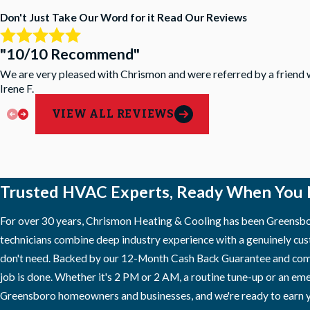
Don't Just Take Our Word for it
Read Our Reviews
"10/10 Recommend"
We are very pleased with Chrismon and were referred by a friend 
Irene F.
VIEW ALL REVIEWS
Trusted HVAC Experts, Ready When You
For over 30 years, Chrismon Heating & Cooling has been Greensbor
technicians combine deep industry experience with a genuinely cus
don't need. Backed by our 12-Month Cash Back Guarantee and compr
job is done. Whether it's 2 PM or 2 AM, a routine tune-up or an em
Greensboro homeowners and businesses, and we're ready to earn y