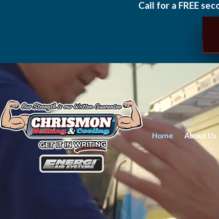
Call for a FREE sec
Home
About Us