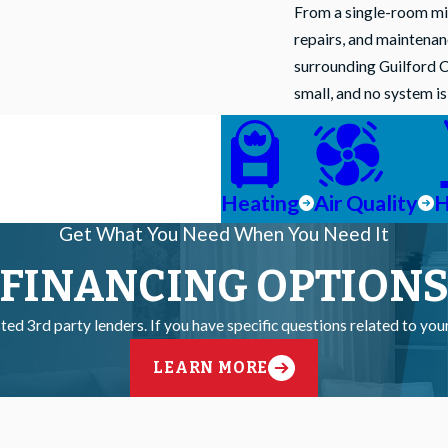
From a single-room mini
repairs, and maintena
surrounding Guilford C
small, and no system i
Heating
Air Quality
H
Get What You Need When You Need It
FINANCING OPTION
ted 3rd party lenders. If you have specific questions related to yo
LEARN MORE