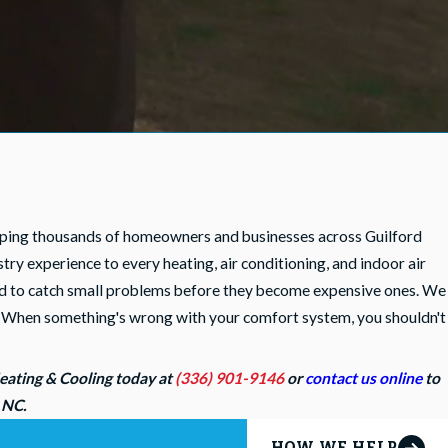
lping thousands of homeowners and businesses across Guilford
y experience to every heating, air conditioning, and indoor air
igned to catch small problems before they become expensive ones. We
me. When something's wrong with your comfort system, you shouldn't
Heating & Cooling today at
(336) 901-9146
or
contact us online
to
, NC.
HOW WE HELP