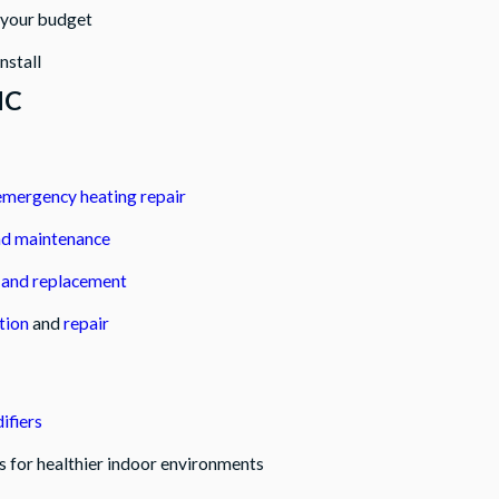
n your budget
nstall
NC
emergency heating repair
nd maintenance
n and replacement
tion
and
repair
fiers
ns for healthier indoor environments