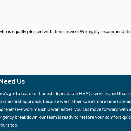
who is equally pleased with their service! We highly recommend th
 Need Us
o's go-to team for honest, dependable HVAC services, and that rep
tomer-first approach, because we'd rather spend more time listenin
ehensive workmanship warranties, you can move forward with a rep
ergency breakdown, our team is ready to restore your comfort quick
ours too.