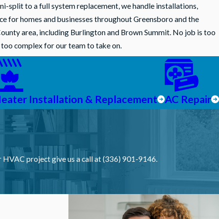
-split to a full system replacement, we handle installations,
nce for homes and businesses throughout Greensboro and the
ounty area, including Burlington and Brown Summit. No job is too
s too complex for our team to take on.
eater Installation & Replacement
AC Repair
S
ur HVAC project give us a call at (336) 901-9146.