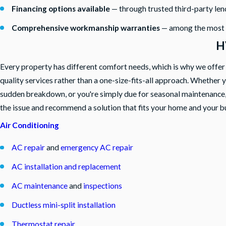
Financing options available
— through trusted third-party len
Comprehensive workmanship warranties
— among the most co
H
Every property has different comfort needs, which is why we offer a 
quality services rather than a one-size-fits-all approach. Whether 
sudden breakdown, or you're simply due for seasonal maintenance,
the issue and recommend a solution that fits your home and your b
Air Conditioning
AC repair
and
emergency AC repair
AC installation and replacement
AC maintenance
and
inspections
Ductless mini-split installation
Thermostat repair