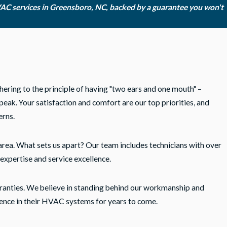
VAC services in Greensboro, NC, backed by a guarantee you won't
hering to the principle of having "two ears and one mouth" –
eak. Your satisfaction and comfort are our top priorities, and
erns.
area. What sets us apart? Our team includes technicians with over
expertise and service excellence.
ranties. We believe in standing behind our workmanship and
ence in their HVAC systems for years to come.