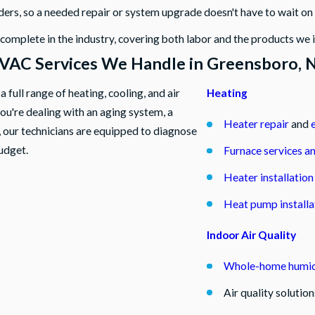
ders, so a needed repair or system upgrade doesn't have to wait o
mplete in the industry, covering both labor and the products we i
VAC Services We Handle in Greensboro, 
full range of heating, cooling, and air
Heating
you're dealing with an aging system, a
Heater repair
and
 our technicians are equipped to diagnose
udget.
Furnace services a
Heater installatio
Heat pump installa
Indoor Air Quality
Whole-home humidi
Air quality solutio