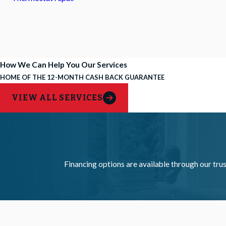
How We Can Help You
Our Services
HOME OF THE 12-MONTH CASH BACK GUARANTEE
VIEW ALL SERVICES
Financing options are available through our trus