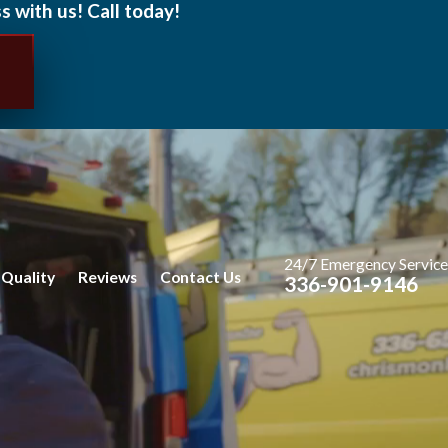
s with us! Call today!
24/7 Emergency Service
 Quality
Reviews
Contact Us
336-901-9146