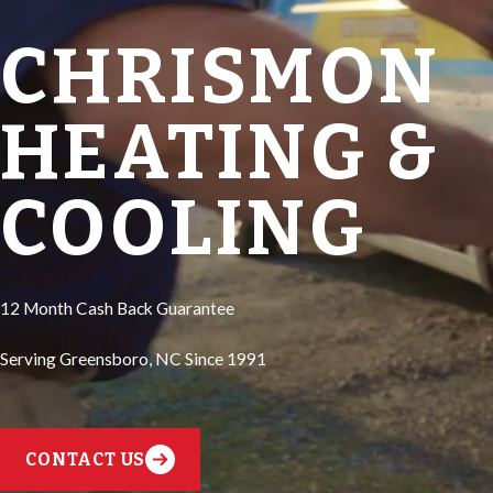
CHRISMON
HEATING &
COOLING
12 Month Cash Back Guarantee
Serving Greensboro, NC Since 1991
CONTACT US