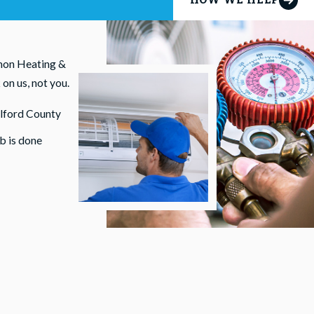
smon Heating &
on us, not you.
ilford County
b is done