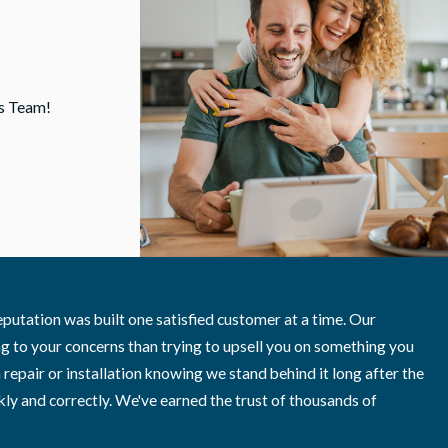
is Team!
William A.
utation was built one satisfied customer at a time. Our
g to your concerns than trying to upsell you on something you
air or installation knowing we stand behind it long after the
ly and correctly. We've earned the trust of thousands of