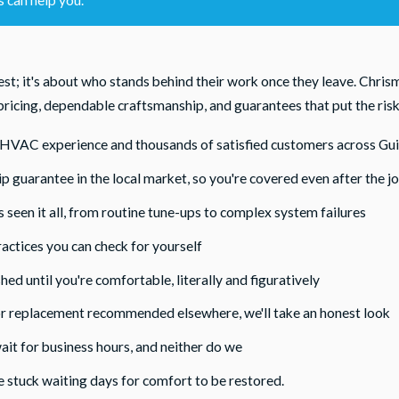
t; it's about who stands behind their work once they leave. Chri
ricing, dependable craftsmanship, and guarantees that put the risk 
l HVAC experience and thousands of satisfied customers across Gu
guarantee in the local market, so you're covered even after the jo
 seen it all, from routine tune-ups to complex system failures
actices you can check for yourself
hed until you're comfortable, literally and figuratively
or replacement recommended elsewhere, we'll take an honest look
ait for business hours, and neither do we
e stuck waiting days for comfort to be restored.