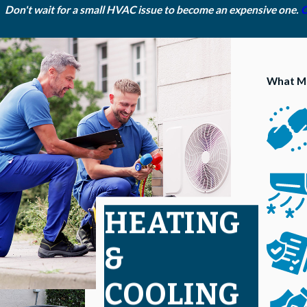
Don't wait for a small HVAC issue to become an expensive one.
C
What Ma
HEATING
&
COOLING