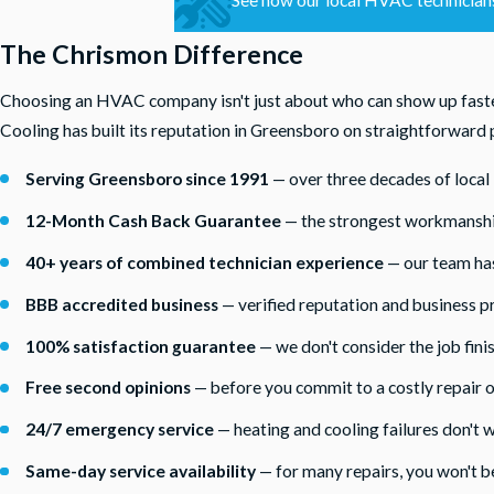
The Chrismon Difference
Choosing an HVAC company isn't just about who can show up fastes
Cooling has built its reputation in Greensboro on straightforward p
Serving Greensboro since 1991
— over three decades of loca
12-Month Cash Back Guarantee
— the strongest workmanship 
40+ years of combined technician experience
— our team has
BBB accredited business
— verified reputation and business pr
100% satisfaction guarantee
— we don't consider the job finis
Free second opinions
— before you commit to a costly repair 
24/7 emergency service
— heating and cooling failures don't w
Same-day service availability
— for many repairs, you won't b