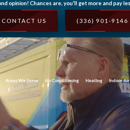
ond opinion! Chances are, you’ll get more and pay les
CONTACT US
(336) 901-9146
Areas We Serve
Air Conditioning
Heating
Indoor Air