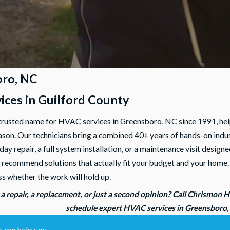
oro, NC
ces in Guilford County
trusted name for HVAC services in Greensboro, NC since 1991, he
on. Our technicians bring a combined 40+ years of hands-on industr
-day repair, a full system installation, or a maintenance visit des
, and recommend solutions that actually fit your budget and your ho
ss whether the work will hold up.
 a repair, a replacement, or just a second opinion? Call Chrismon 
schedule expert HVAC services in Greensboro
 can help you.