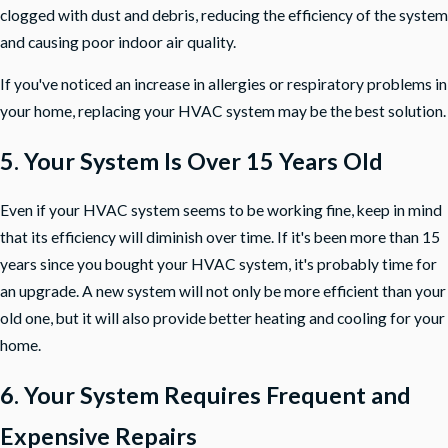
clogged with dust and debris, reducing the efficiency of the system
and causing poor indoor air quality.
If you've noticed an increase in allergies or respiratory problems in
your home, replacing your HVAC system may be the best solution.
5. Your System Is Over 15 Years Old
Even if your HVAC system seems to be working fine, keep in mind
that its efficiency will diminish over time. If it's been more than
15
years
since you bought your HVAC system, it's probably time for
an upgrade. A new system will not only be more efficient than your
old one, but it will also provide better heating and cooling for your
home.
6. Your System Requires Frequent and
Expensive Repairs