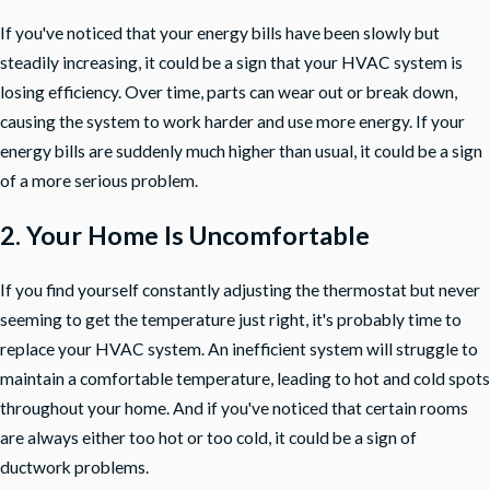
If you've noticed that your energy bills have been slowly but
steadily increasing, it could be a sign that your HVAC system is
losing efficiency. Over time, parts can wear out or break down,
causing the system to work harder and use more energy. If your
energy bills are suddenly much higher than usual, it could be a sign
of a more serious problem.
2. Your Home Is Uncomfortable
If you find yourself constantly adjusting the thermostat but never
seeming to get the temperature just right, it's probably time to
replace your HVAC system. An inefficient system will struggle to
maintain a comfortable temperature, leading to hot and cold spots
throughout your home. And if you've noticed that certain rooms
are always either too hot or too cold, it could be a sign of
ductwork problems.