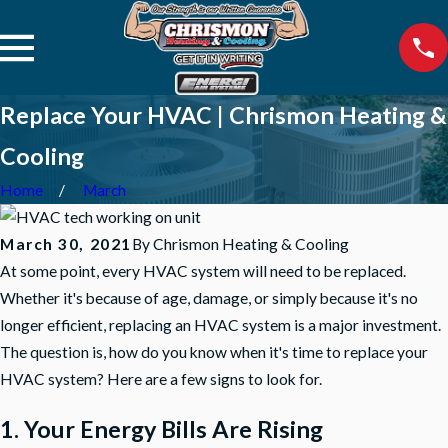
Replace Your HVAC | Chrismon Heating &
Cooling
Home
March
March 30, 2021
By
Chrismon Heating & Cooling
At some point, every HVAC system will need to be replaced.
Whether it's because of age, damage, or simply because it's no
longer efficient, replacing an HVAC system is a major investment.
The question is, how do you know when it's time to replace your
HVAC system? Here are a few signs to look for.
1. Your Energy Bills Are Rising