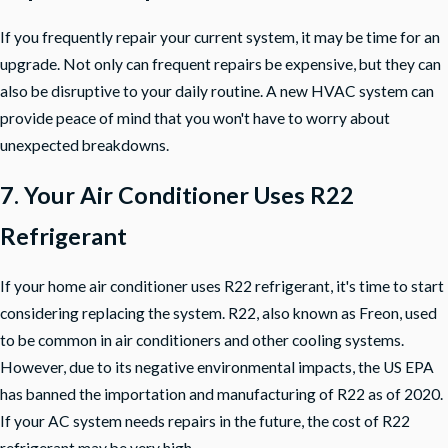
If you frequently repair your current system, it may be time for an
upgrade. Not only can frequent repairs be expensive, but they can
also be disruptive to your daily routine. A new HVAC system can
provide peace of mind that you won't have to worry about
unexpected breakdowns.
7. Your Air Conditioner Uses R22
Refrigerant
If your home air conditioner uses R22 refrigerant, it's time to start
considering replacing the system. R22, also known as Freon, used
to be common in air conditioners and other cooling systems.
However, due to its negative environmental impacts, the US EPA
has banned the importation and manufacturing of R22 as of 2020.
If your AC system needs repairs in the future, the cost of R22
refrigerant may be very high.