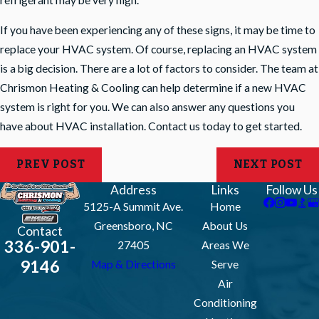
If you have been experiencing any of these signs, it may be time to
replace your HVAC system. Of course, replacing an HVAC system
is a big decision. There are a lot of factors to consider. The team at
Chrismon Heating & Cooling can help determine if a new HVAC
system is right for you. We can also answer any questions you
have about HVAC installation.
Contact us
today to get started.
PREV POST
NEXT POST
Address
Links
Follow Us
5125-A Summit Ave.
Home
Greensboro, NC
About Us
Contact
336-901-
27405
Areas We
9146
Map & Directions
Serve
Air
Conditioning