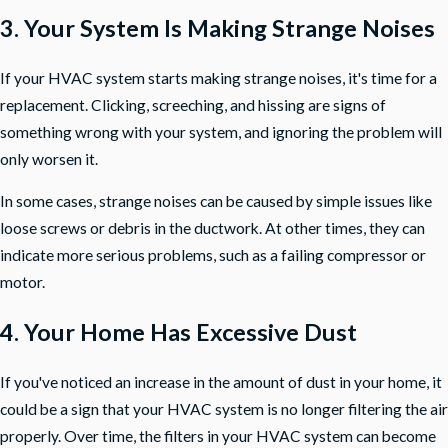
3. Your System Is Making Strange Noises
If your HVAC system starts making strange noises, it's time for a
replacement. Clicking, screeching, and hissing are signs of
something wrong with your system, and ignoring the problem will
only worsen it.
In some cases, strange noises can be caused by simple issues like
loose screws or debris in the ductwork. At other times, they can
indicate more serious problems, such as a failing compressor or
motor.
4. Your Home Has Excessive Dust
If you've noticed an increase in the amount of dust in your home, it
could be a sign that your HVAC system is no longer filtering the air
properly. Over time, the filters in your HVAC system can become